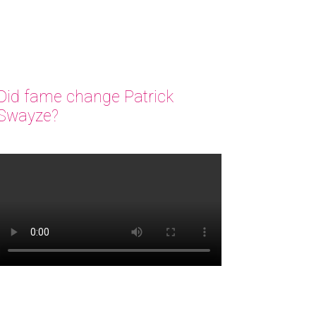
Did fame change Patrick
Swayze?