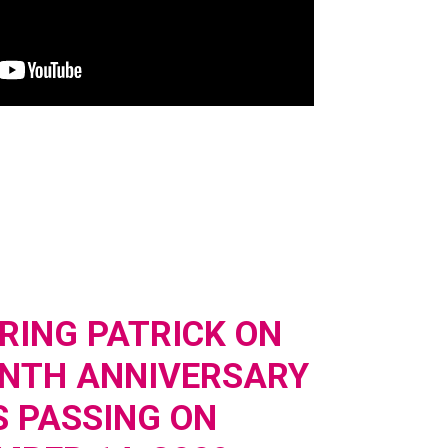
ING PATRICK ON
ENTH ANNIVERSARY
S PASSING ON