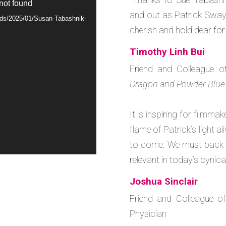
 not found
and out as Patrick Swayze
oads/2025/01/Susan-Tabashnik-
cherish and hold dear for
Timothy Linh Bui
Friend and Colleague o
Dragon and Powder Blue
It is inspiring for filmma
flame of Patrick’s light a
to come. We must back he
relevant in today’s cynica
Joshua Sinclair
Friend and Colleague of
Physician