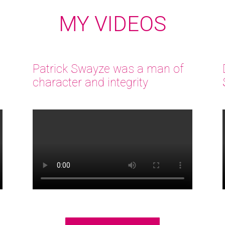
MY VIDEOS
Patrick Swayze was a man of
character and integrity