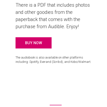
There is a PDF that includes photos
and other goodies from the
paperback that comes with the
purchase from Audible. Enjoy!
BUY NOW
The audiobook is also available on other platforms
including: Spotify, Everand (Scribd), and Kobo/Walmart.