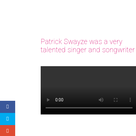
Patrick Swayze was a very
talented singer and songwriter