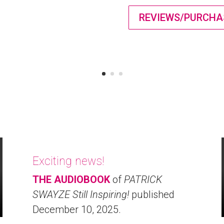
REVIEWS/PURCHA
Exciting news!
THE AUDIOBOOK
of
PATRICK
SWAYZE Still Inspiring!
published
December 10, 2025.