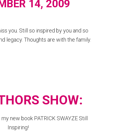
MBER 14, 2009
s you. Still so inspired by you and so
nd legacy. Thoughts are with the family.
THORS SHOW:
ut my new book PATRICK SWAYZE Still
Inspiring!