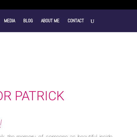
MEDIA
BLOG
ABOUT ME
CONTACT
OR PATRICK
!
ik, the memory of someone as beautiful inside