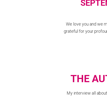
SEPTE
We love you and we mis
grateful for your profou
THE AU
My interview all abo