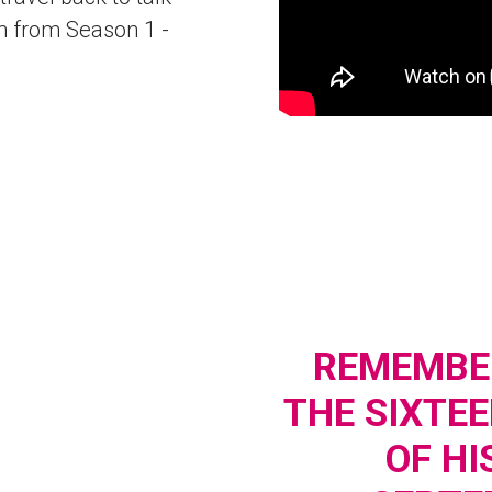
n from Season 1 -
REMEMBER
THE SIXTE
OF HI