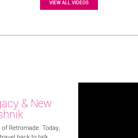
VIEW ALL VIDEOS
egacy & New
shnik
e of Retromade. Today,
travel back to talk