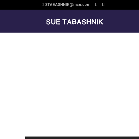
STABASHNIK@msn.com