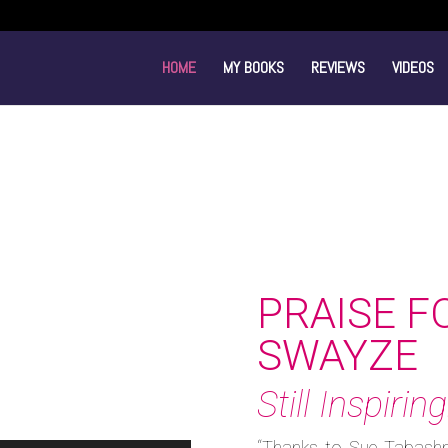
HOME
MY BOOKS
REVIEWS
VIDEOS
PRAISE F
SWAYZE
Still Inspiring
“Thanks to Sue Tabashn