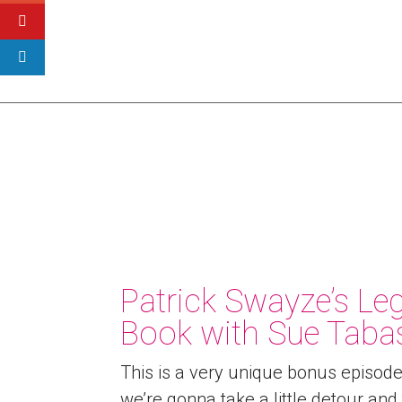
Patrick Swayze’s L
Book with Sue Taba
This is a very unique bonus episod
we’re gonna take a little detour and 