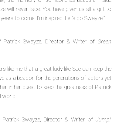
 will never fade. You have given us all a gift to
 years to come. I’m inspired. Let’s go Swayze!”
f Patrick Swayze, Director & Writer of
Green
kers like me that a great lady like Sue can keep the
live as a beacon for the generations of actors yet
r in her quest to keep the greatness of Patrick
l world.
 Patrick Swayze, Director & Writer, of
Jump!
,