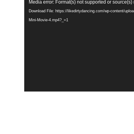
Video
Media error: Format(s) not supported or source(s)
Player
Download File: https://likedirtydancing.com/wp-content/upl
Mini-Movie-4.mp4?_=1