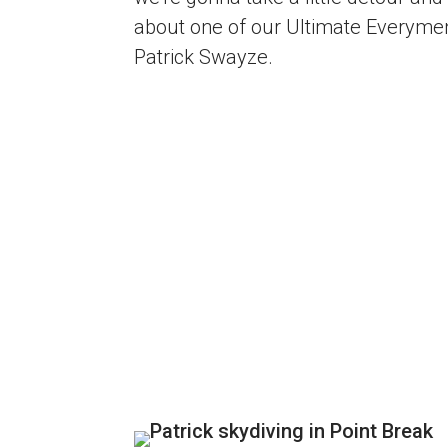
about one of our Ultimate Everyme
Patrick Swayze.