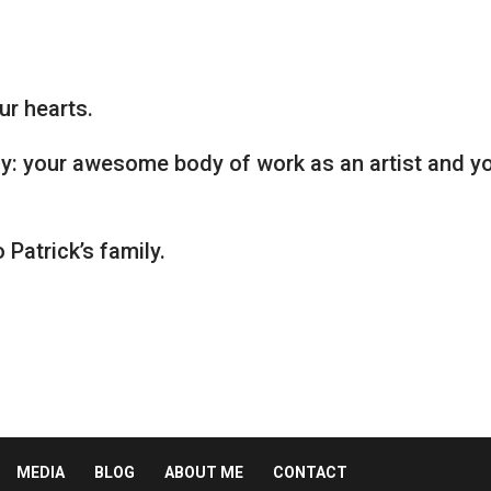
ur hearts.
y: your awesome body of work as an artist and y
Patrick’s family.
MEDIA
BLOG
ABOUT ME
CONTACT