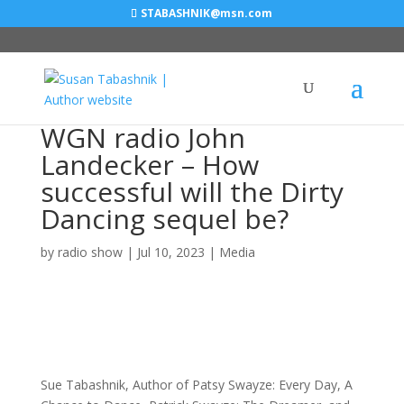
STABASHNIK@msn.com
WGN radio John
Landecker – How
successful will the Dirty
Dancing sequel be?
by
radio show
|
Jul 10, 2023
|
Media
Sue Tabashnik, Author of Patsy Swayze: Every Day, A