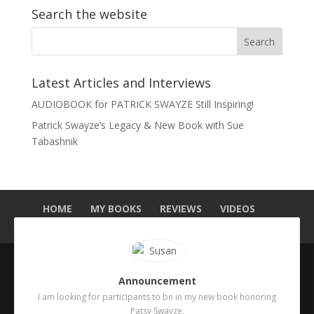
Search the website
Latest Articles and Interviews
AUDIOBOOK for PATRICK SWAYZE Still Inspiring!
Patrick Swayze’s Legacy & New Book with Sue
Tabashnik
HOME
MY BOOKS
REVIEWS
VIDEOS
MEDIA
BLOG
ABOUT ME
CONTACT
Announcement
Copyright 2025. Sue Tabashnik. Designed by
I am looking for participants to be in my new book honoring
Publishing Addict
.
Patsy Swayze.