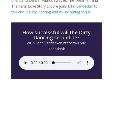
Chance to Dance, Patrick Swayze: The Dreamer, and
The Fans’ Love Story Encore joins
John Landecker to
talk about Dirty Dancing and its upcoming sequel
.
How successful will the Dirty
Dancing sequel be?
WGN John Landecker interviews Sue
Tabashnik