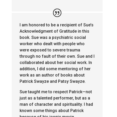
I am honored to be a recipient of Sue’s
Acknowledgment of Gratitude in this
book. Sue was a psychiatric social
worker who dealt with people who
were exposed to severe trauma
through no fault of their own. Sue and I
collaborated about her social work. In
addition, I did some mentoring of her
work as an author of books about
Patrick Swayze and Patsy Swayze.
Sue taught me to respect Patrick—not
just as a talented performer, but as a
man of character and spirituality. I had
known some things about Patrick
because of his iconic movie