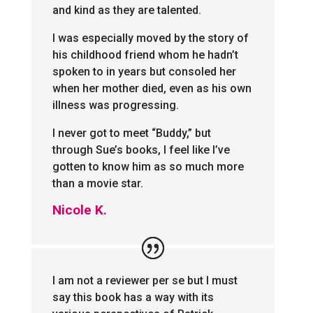
and kind as they are talented.
I was especially moved by the story of
his childhood friend whom he hadn’t
spoken to in years but consoled her
when her mother died, even as his own
illness was progressing.
I never got to meet “Buddy,” but
through Sue’s books, I feel like I’ve
gotten to know him as so much more
than a movie star.
Nicole K.
I am not a reviewer per se but I must
say this book has a way with its