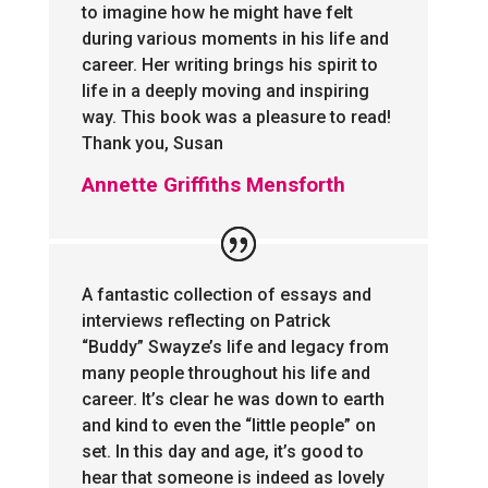
to imagine how he might have felt
during various moments in his life and
career. Her writing brings his spirit to
life in a deeply moving and inspiring
way. This book was a pleasure to read!
Thank you, Susan
Annette Griffiths Mensforth
A fantastic collection of essays and
interviews reflecting on Patrick
“Buddy” Swayze’s life and legacy from
many people throughout his life and
career. It’s clear he was down to earth
and kind to even the “little people” on
set. In this day and age, it’s good to
hear that someone is indeed as lovely