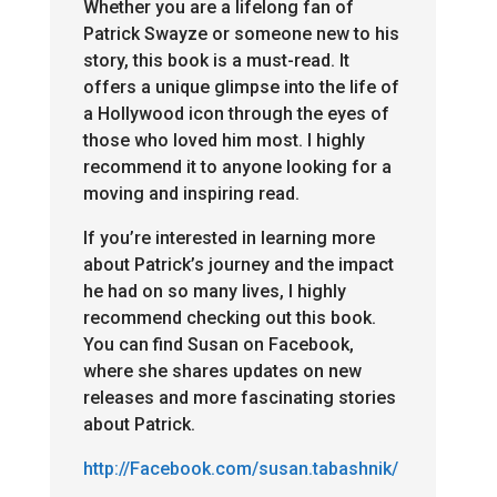
Whether you are a lifelong fan of
Patrick Swayze or someone new to his
story, this book is a must-read. It
offers a unique glimpse into the life of
a Hollywood icon through the eyes of
those who loved him most. I highly
recommend it to anyone looking for a
moving and inspiring read.
If you’re interested in learning more
about Patrick’s journey and the impact
he had on so many lives, I highly
recommend checking out this book.
You can find Susan on Facebook,
where she shares updates on new
releases and more fascinating stories
about Patrick.
http://Facebook.com/susan.
tabashnik/