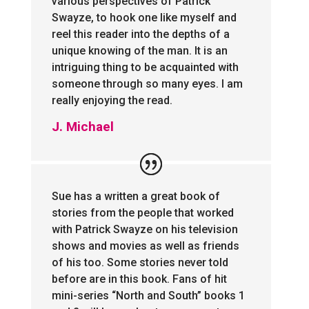
various perspectives of Patrick
Swayze, to hook one like myself and
reel this reader into the depths of a
unique knowing of the man. It is an
intriguing thing to be acquainted with
someone through so many eyes. I am
really enjoying the read.
J. Michael
Sue has a written a great book of
stories from the people that worked
with Patrick Swayze on his television
shows and movies as well as friends
of his too. Some stories never told
before are in this book. Fans of hit
mini-series “North and South” books 1