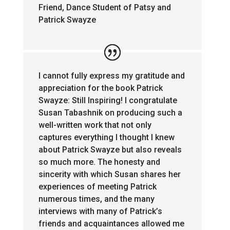
Friend, Dance Student of Patsy and
Patrick Swayze
I cannot fully express my gratitude and
appreciation for the book Patrick
Swayze: Still Inspiring! I congratulate
Susan Tabashnik on producing such a
well-written work that not only
captures everything I thought I knew
about Patrick Swayze but also reveals
so much more. The honesty and
sincerity with which Susan shares her
experiences of meeting Patrick
numerous times, and the many
interviews with many of Patrick’s
friends and acquaintances allowed me