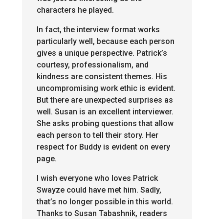
characters he played.
In fact, the interview format works
particularly well, because each person
gives a unique perspective. Patrick’s
courtesy, professionalism, and
kindness are consistent themes. His
uncompromising work ethic is evident.
But there are unexpected surprises as
well. Susan is an excellent interviewer.
She asks probing questions that allow
each person to tell their story. Her
respect for Buddy is evident on every
page.
I wish everyone who loves Patrick
Swayze could have met him. Sadly,
that’s no longer possible in this world.
Thanks to Susan Tabashnik, readers