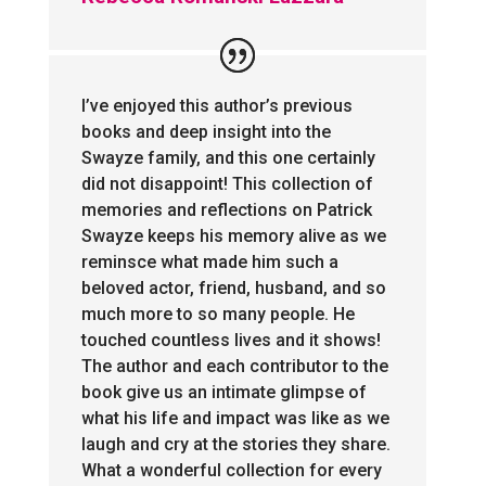
I’ve enjoyed this author’s previous
books and deep insight into the
Swayze family, and this one certainly
did not disappoint! This collection of
memories and reflections on Patrick
Swayze keeps his memory alive as we
reminsce what made him such a
beloved actor, friend, husband, and so
much more to so many people. He
touched countless lives and it shows!
The author and each contributor to the
book give us an intimate glimpse of
what his life and impact was like as we
laugh and cry at the stories they share.
What a wonderful collection for every