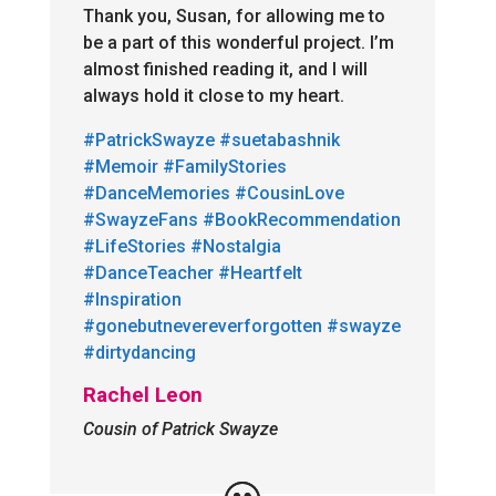
Thank you, Susan, for allowing me to
be a part of this wonderful project. I’m
almost finished reading it, and I will
always hold it close to my heart.
#PatrickSwayze
#suetabashnik
#Memoir
#FamilyStories
#DanceMemories
#CousinLove
#SwayzeFans
#BookRecommendation
#LifeStories
#Nostalgia
#DanceTeacher
#Heartfelt
#Inspiration
#gonebutnevereverforgotten
#swayze
#dirtydancing
Rachel Leon
Cousin of Patrick Swayze