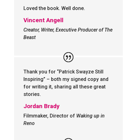
Loved the book. Well done.
Vincent Angell
Creator, Writer, Executive Producer of The
Beast
Thank you for “Patrick Swayze Still
Inspiring” – both my signed copy and
for writing it, sharing all these great
stories.
Jordan Brady
Filmmaker, Director of
Waking up in
Reno