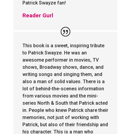
Patrick Swayze fan!
Reader Gurl
This book is a sweet, inspiring tribute
to Patrick Swayze. He was an
awesome performer in movies, TV
shows, Broadway shows, dance, and
writing songs and singing them, and
also a man of solid values. There is a
lot of behind-the-scenes information
from various movies and the mini-
series North & South that Patrick acted
in. People who knew Patrick share their
memories, not just of working with
Patrick, but also of their friendship and
his character. This is a man who