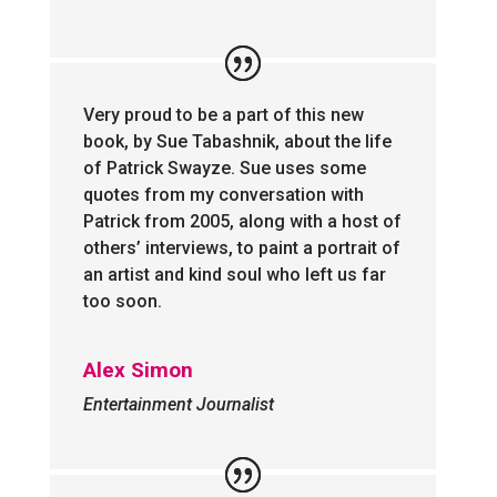
Very proud to be a part of this new
book, by Sue Tabashnik, about the life
of Patrick Swayze. Sue uses some
quotes from my conversation with
Patrick from 2005, along with a host of
others’ interviews, to paint a portrait of
an artist and kind soul who left us far
too soon.
Alex Simon
Entertainment Journalist