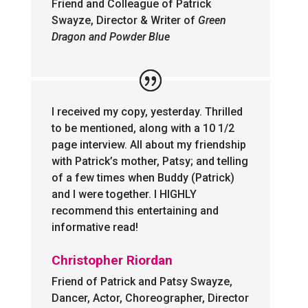
Friend and Colleague of Patrick
Swayze, Director & Writer of
Green
Dragon and Powder Blue
I received my copy, yesterday. Thrilled
to be mentioned, along with a 10 1/2
page interview. All about my friendship
with Patrick’s mother, Patsy; and telling
of a few times when Buddy (Patrick)
and I were together. I HIGHLY
recommend this entertaining and
informative read!
Christopher Riordan
Friend of Patrick and Patsy Swayze,
Dancer, Actor, Choreographer, Director