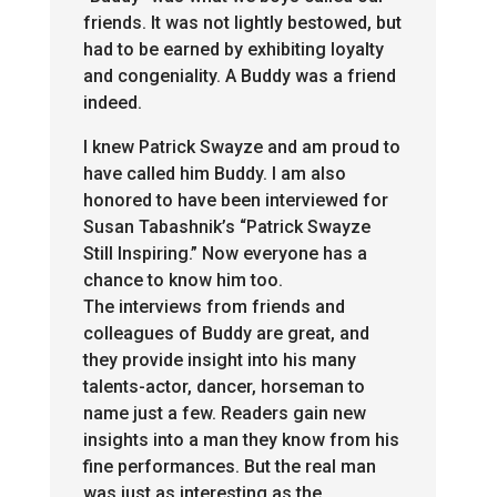
friends. It was not lightly bestowed, but
had to be earned by exhibiting loyalty
and congeniality. A Buddy was a friend
indeed.
I knew Patrick Swayze and am proud to
have called him Buddy. I am also
honored to have been interviewed for
Susan Tabashnik’s “Patrick Swayze
Still Inspiring.” Now everyone has a
chance to know him too.
The interviews from friends and
colleagues of Buddy are great, and
they provide insight into his many
talents-actor, dancer, horseman to
name just a few. Readers gain new
insights into a man they know from his
fine performances. But the real man
was just as interesting as the