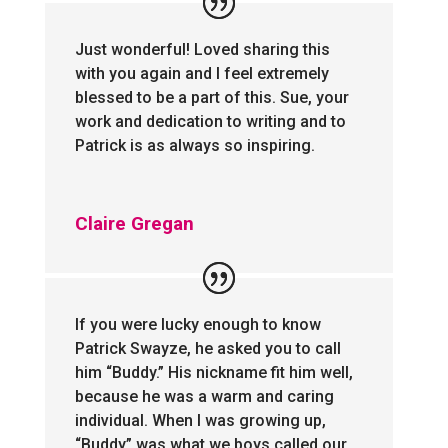
Just wonderful! Loved sharing this
with you again and I feel extremely
blessed to be a part of this. Sue, your
work and dedication to writing and to
Patrick is as always so inspiring.
Claire Gregan
If you were lucky enough to know
Patrick Swayze, he asked you to call
him “Buddy.” His nickname fit him well,
because he was a warm and caring
individual. When I was growing up,
“Buddy” was what we boys called our