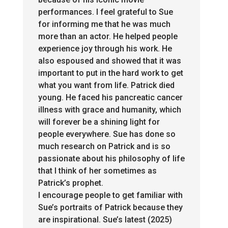
performances. I feel grateful to Sue
for informing me that he was much
more than an actor. He helped people
experience joy through his work. He
also espoused and showed that it was
important to put in the hard work to get
what you want from life
. Patrick
died
young. He faced his pancreatic cancer
illness with grace and humanity, which
will forever be a shining light for
people everywhere. Sue has done so
much research on Patrick and is so
passionate about his philosophy of life
that I think of her sometimes as
Patrick’s prophet.
I encourage people to get familiar with
Sue’s portraits of Patrick because they
are inspirational. Sue’s latest (2025)