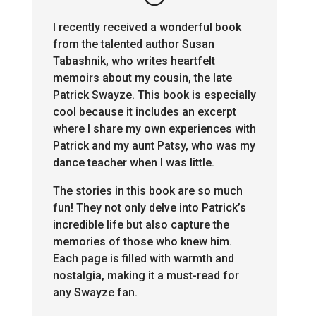
I recently received a wonderful book
from the talented author Susan
Tabashnik, who writes heartfelt
memoirs about my cousin, the late
Patrick Swayze. This book is especially
cool because it includes an excerpt
where I share my own experiences with
Patrick and my aunt Patsy, who was my
dance teacher when I was little.
The stories in this book are so much
fun! They not only delve into Patrick’s
incredible life but also capture the
memories of those who knew him.
Each page is filled with warmth and
nostalgia, making it a must-read for
any Swayze fan.