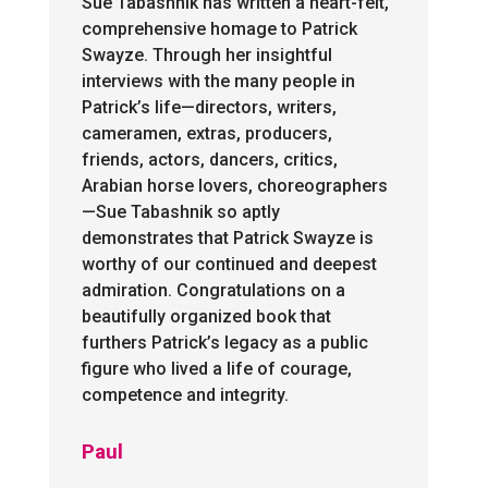
Sue Tabashnik has written a heart-felt,
comprehensive homage to Patrick
Swayze. Through her insightful
interviews with the many people in
Patrick’s life—directors, writers,
cameramen, extras, producers,
friends, actors, dancers, critics,
Arabian horse lovers, choreographers
—Sue Tabashnik so aptly
demonstrates that Patrick Swayze is
worthy of our continued and deepest
admiration. Congratulations on a
beautifully organized book that
furthers Patrick’s legacy as a public
figure who lived a life of courage,
competence and integrity.
Paul