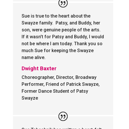
Sue is true to the heart about the
Swayze family. Patsy, and Buddy, her
son, were genuine people of the arts.
If it wasn’t for Patsy and Buddy, I would
not be where I am today. Thank you so
much Sue for keeping the Swayze
name alive.
Dwight Baxter
Choreographer, Director, Broadway
Performer, Friend of Patrick Swayze,
Former Dance Student of Patsy
Swayze