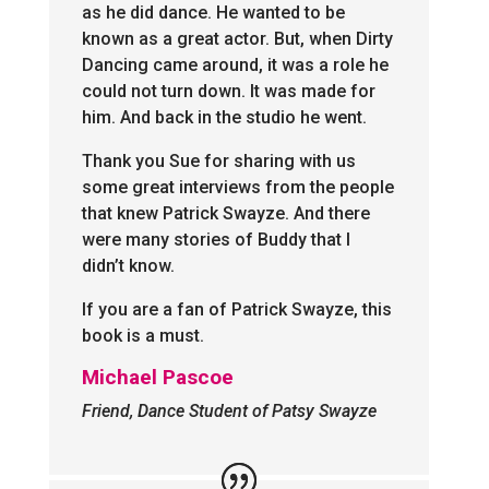
as he did dance. He wanted to be
known as a great actor. But, when Dirty
Dancing came around, it was a role he
could not turn down. It was made for
him. And back in the studio he went.
Thank you Sue for sharing with us
some great interviews from the people
that knew Patrick Swayze. And there
were many stories of Buddy that I
didn’t know.
If you are a fan of Patrick Swayze, this
book is a must.
Michael Pascoe
Friend, Dance Student of Patsy Swayze