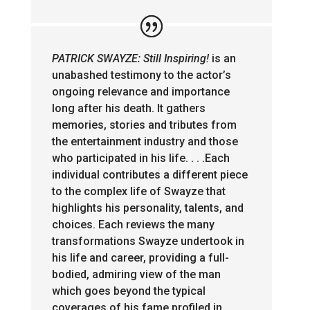
PATRICK SWAYZE: Still Inspiring!
is an
unabashed testimony to the actor’s
ongoing relevance and importance
long after his death. It gathers
memories, stories and tributes from
the entertainment industry and those
who participated in his life. . . .Each
individual contributes a different piece
to the complex life of Swayze that
highlights his personality, talents, and
choices. Each reviews the many
transformations Swayze undertook in
his life and career, providing a full-
bodied, admiring view of the man
which goes beyond the typical
coverages of his fame profiled in