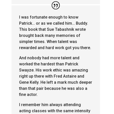
I was fortunate enough to know
Patrick… or as we called him… Buddy.
This book that Sue Tabashnik wrote
brought back many memories of
simpler times. When talent was
rewarded and hard work got you there.
And nobody had more talent and
worked the hardest than Patrick
Swayze. His work ethic was amazing
right up there with Fred Astaire and
Gene Kelly. He left a mark much deeper
than that pair because he was also a
fine actor.
I remember him always attending
acting classes with the same intensity