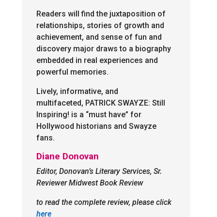
Readers will find the juxtaposition of
relationships, stories of growth and
achievement, and sense of fun and
discovery major draws to a biography
embedded in real experiences and
powerful memories.
Lively, informative, and
multifaceted, PATRICK SWAYZE: Still
Inspiring! is a “must have” for
Hollywood historians and Swayze
fans.
Diane Donovan
Editor, Donovan’s Literary Services, Sr.
Reviewer Midwest Book Review
to read the complete review, please click
here