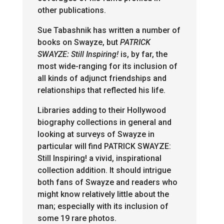
other publications.
Sue Tabashnik has written a number of
books on Swayze, but
PATRICK
SWAYZE: Still
Inspiring!
is, by far, the
most wide-ranging for its inclusion of
all kinds of adjunct friendships and
relationships that reflected his life.
Libraries adding to their Hollywood
biography collections in general and
looking at surveys of Swayze in
particular will find PATRICK SWAYZE:
Still Inspiring! a vivid, inspirational
collection addition. It should intrigue
both fans of Swayze and readers who
might know relatively little about the
man; especially with its inclusion of
some 19 rare photos.