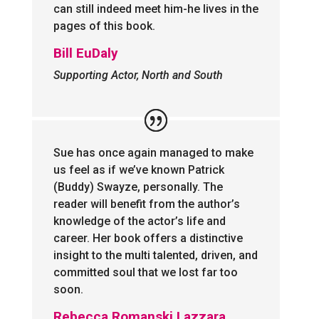
can still indeed meet him-he lives in the
pages of this book.
Bill EuDaly
Supporting Actor, North and South
Sue has once again managed to make
us feel as if we’ve known Patrick
(Buddy) Swayze, personally. The
reader will benefit from the author’s
knowledge of the actor’s life and
career. Her book offers a distinctive
insight to the multi talented, driven, and
committed soul that we lost far too
soon.
Rebecca Romanski Lazzara