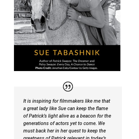
It is inspiring for filmmakers like me that
a great lady like Sue can keep the flame
of Patrick’s light alive as a beacon for the
generations of actors yet to come. We
must back her in her quest to keep the
greatness of Patrick relevant in today’s