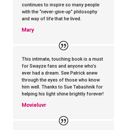
continues to inspire so many people
with the “never-give-up” philosophy
and way of life that he lived.
Mary
This intimate, touching book is a must
for Swayze fans and anyone who’s
ever had a dream. See Patrick anew
through the eyes of those who know
him well. Thanks to Sue Tabashnik for
helping his light shine brightly forever!
Movieluvr