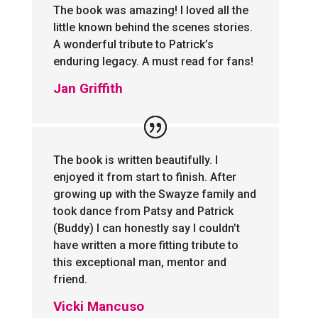
The book was amazing! I loved all the
little known behind the scenes stories.
A wonderful tribute to Patrick’s
enduring legacy. A must read for fans!
Jan Griffith
The book is written beautifully. I
enjoyed it from start to finish. After
growing up with the Swayze family and
took dance from Patsy and Patrick
(Buddy) I can honestly say I couldn’t
have written a more fitting tribute to
this exceptional man, mentor and
friend.
Vicki Mancuso