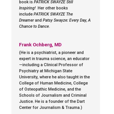
book is
PATRICK SWAYZE Still
Inspiring!
Her other books
include
PATRICK SWAYZE The
Dreamer
and
Patsy Swayze:
Every Day, A
Chance to Dance
.
Frank Ochberg, MD
(He is a psychiatrist, a pioneer and
expert in trauma science, an educator
—including a Clinical Professor of
Psychiatry at Michigan State
University, where he also taught in the
College of Human Medicine, College
of Osteopathic Medicine, and the
Schools of Journalism and Criminal
Justice. He is a founder of the Dart
Center for Journalism & Trauma.)