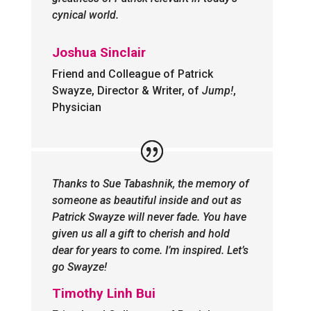
cynical world.
Joshua Sinclair
Friend and Colleague of Patrick
Swayze, Director & Writer, of
Jump!
,
Physician
Thanks to Sue Tabashnik, the memory of
someone as beautiful inside and out as
Patrick Swayze will never fade. You have
given us all a gift to cherish and hold
dear for years to come. I’m inspired. Let’s
go Swayze!
Timothy Linh Bui