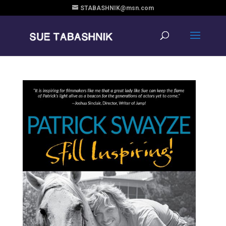
STABASHNIK@msn.com