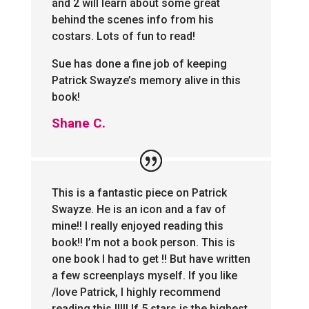
and 2 will learn about some great
behind the scenes info from his
costars. Lots of fun to read!
Sue has done a fine job of keeping
Patrick Swayze’s memory alive in this
book!
Shane C.
This is a fantastic piece on Patrick
Swayze. He is an icon and a fav of
mine!! I really enjoyed reading this
book!! I’m not a book person. This is
one book I had to get !! But have written
a few screenplays myself. If you like
/love Patrick, I highly recommend
reading this !!!!! If 5 stars is the highest