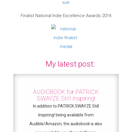
Finalist National Indie Excellence Awards 2014
My latest post:
AUDIOBOOK for PATRICK
SWAYZE Still Inspiring!
In addition to PATRICK SWAYZE Still
Inspiring! being available from
Audible/Amazon, the audiobook is also