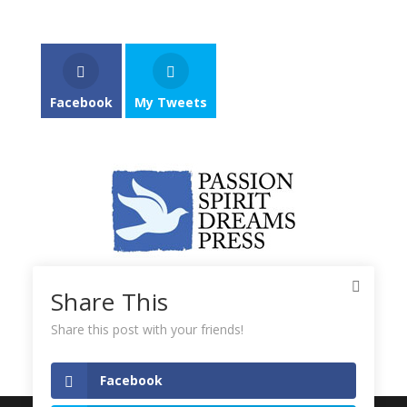
Facebook
My Tweets
Share This
Share this post with your friends!
Facebook