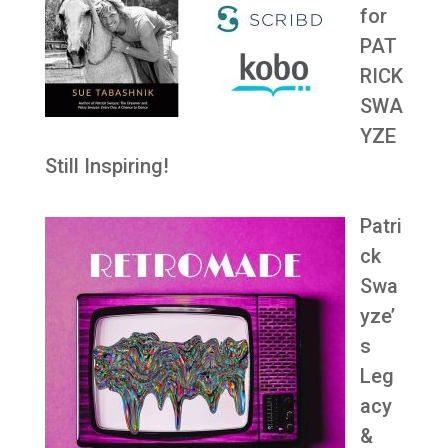
for
PAT
RICK
SWA
YZE
Still Inspiring!
Patri
ck
Swa
yze’
s
Leg
acy
&