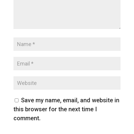
Save my name, email, and website in
this browser for the next time I
comment.