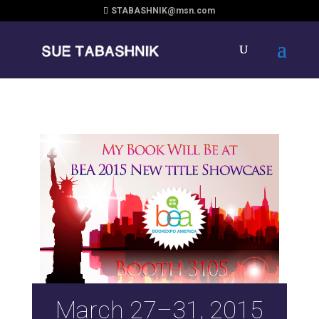
STABASHNIK@msn.com
March 27–31, 2015