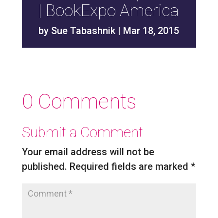
| BookExpo America
by
Sue Tabashnik
|
Mar 18, 2015
0 Comments
Submit a Comment
Your email address will not be
published.
Required fields are marked
*