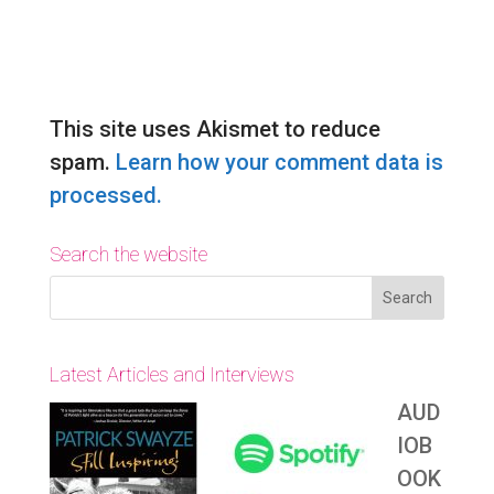
Submit Comment
This site uses Akismet to reduce
spam.
Learn how your comment data is
processed.
Search the website
Latest Articles and Interviews
AUD
IOB
OOK