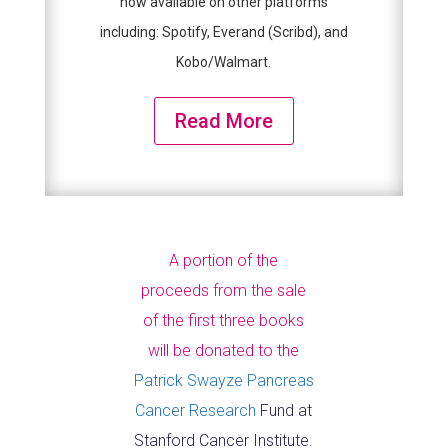
now available on other platforms
including: Spotify, Everand (Scribd), and
Kobo/Walmart.
Read More
A portion of the
proceeds from the sale
of the first three books
will be donated to the
Patrick Swayze Pancreas
Cancer Research
Fund at
Stanford Cancer Institute.