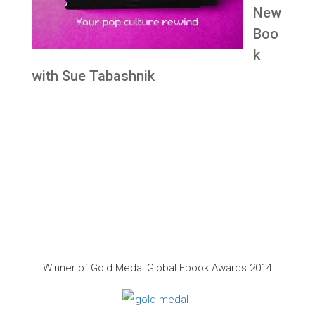
New
Boo
k
with Sue Tabashnik
Winner of Gold Medal Global Ebook Awards 2014