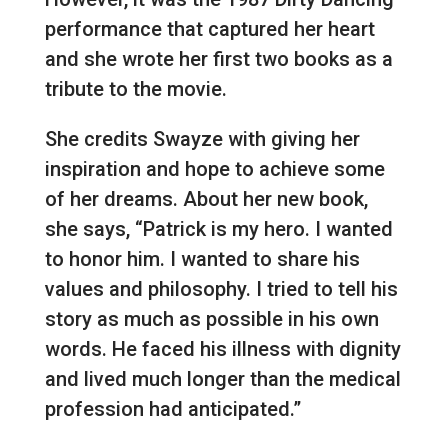
performance that captured her heart
and she wrote her first two books as a
tribute to the movie.
She credits Swayze with giving her
inspiration and hope to achieve some
of her dreams. About her new book,
she says, “Patrick is my hero. I wanted
to honor him. I wanted to share his
values and philosophy. I tried to tell his
story as much as possible in his own
words. He faced his illness with dignity
and lived much longer than the medical
profession had anticipated.”