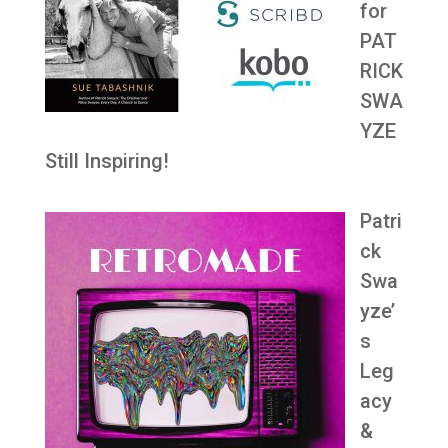
for
PAT
RICK
SWA
YZE
Still Inspiring!
Patri
ck
Swa
yze’
s
Leg
acy
&