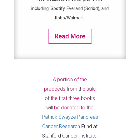
including: Spotify, Everand (Scribd), and
Kobo/Walmart.
Read More
A portion of the
proceeds from the sale
of the first three books
will be donated to the
Patrick Swayze Pancreas
Cancer Research
Fund at
Stanford Cancer Institute.