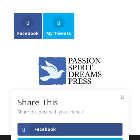
Facebook
My Tweets
Share This
Share this post with your friends!
Facebook