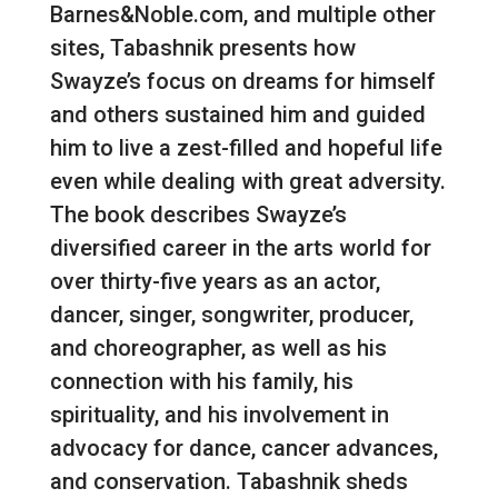
Barnes&Noble.com, and multiple other
sites, Tabashnik presents how
Swayze’s focus on dreams for himself
and others sustained him and guided
him to live a zest-filled and hopeful life
even while dealing with great adversity.
The book describes Swayze’s
diversified career in the arts world for
over thirty-five years as an actor,
dancer, singer, songwriter, producer,
and choreographer, as well as his
connection with his family, his
spirituality, and his involvement in
advocacy for dance, cancer advances,
and conservation. Tabashnik sheds