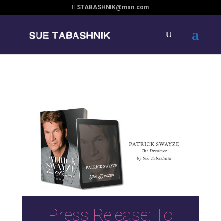
STABASHNIK@msn.com
Press Release: To