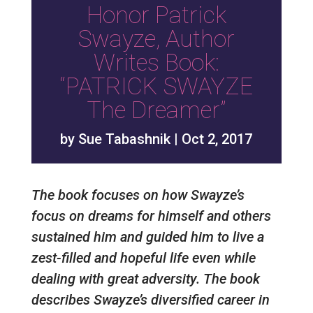
Honor Patrick
Swayze, Author
Writes Book:
“PATRICK SWAYZE
The Dreamer”
by
Sue Tabashnik
|
Oct 2, 2017
The book focuses on how Swayze’s
focus on dreams for himself and others
sustained him and guided him to live a
zest-filled and hopeful life even while
dealing with great adversity. The book
describes Swayze’s diversified career in