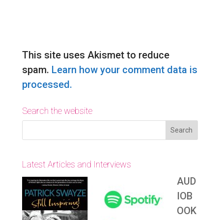
Submit Comment
This site uses Akismet to reduce
spam.
Learn how your comment data is
processed.
Search the website
Latest Articles and Interviews
AUD
IOB
OOK