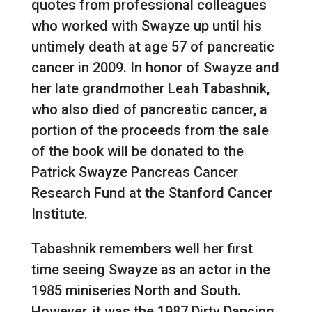
quotes from professional colleagues
who worked with Swayze up until his
untimely death at age 57 of pancreatic
cancer in 2009. In honor of Swayze and
her late grandmother Leah Tabashnik,
who also died of pancreatic cancer, a
portion of the proceeds from the sale
of the book will be donated to the
Patrick Swayze Pancreas Cancer
Research Fund at the Stanford Cancer
Institute.
Tabashnik remembers well her first
time seeing Swayze as an actor in the
1985 miniseries North and South.
However, it was the 1987 Dirty Dancing