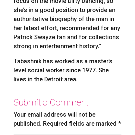
focus on the movie Dirty Dancing, so
she’s in a good position to provide an
authoritative biography of the man in
her latest effort, recommended for any
Patrick Swayze fan and for collections
strong in entertainment history.”
Tabashnik has worked as a master’s
level social worker since 1977. She
lives in the Detroit area.
Submit a Comment
Your email address will not be
published.
Required fields are marked
*