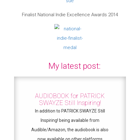
Finalist National Indie Excellence Awards 2014
My latest post:
AUDIOBOOK for PATRICK
SWAYZE Still Inspiring!
In addition to PATRICK SWAYZE Still
Inspiring! being available from
Audible/Amazon, the audiobook is also
now available on other platforms