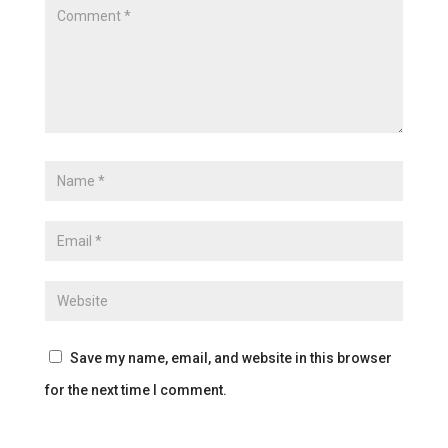
Save my name, email, and website in this browser
for the next time I comment.