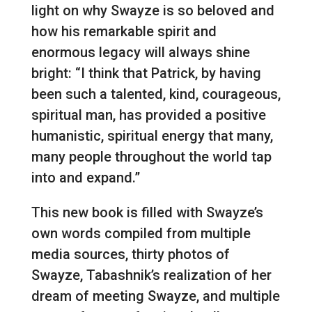
light on why Swayze is so beloved and
how his remarkable spirit and
enormous legacy will always shine
bright: “I think that Patrick, by having
been such a talented, kind, courageous,
spiritual man, has provided a positive
humanistic, spiritual energy that many,
many people throughout the world tap
into and expand.”
This new book is filled with Swayze’s
own words compiled from multiple
media sources, thirty photos of
Swayze, Tabashnik’s realization of her
dream of meeting Swayze, and multiple