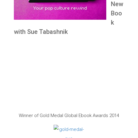
New
Boo
k
with Sue Tabashnik
Winner of Gold Medal Global Ebook Awards 2014