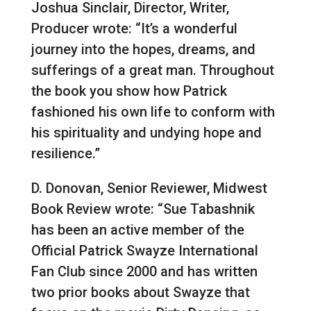
Joshua Sinclair, Director, Writer,
Producer wrote: “It’s a wonderful
journey into the hopes, dreams, and
sufferings of a great man. Throughout
the book you show how Patrick
fashioned his own life to conform with
his spirituality and undying hope and
resilience.”
D. Donovan, Senior Reviewer, Midwest
Book Review wrote: “Sue Tabashnik
has been an active member of the
Official Patrick Swayze International
Fan Club since 2000 and has written
two prior books about Swayze that