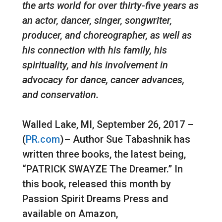
the arts world for over thirty-five years as
an actor, dancer, singer, songwriter,
producer, and choreographer, as well as
his connection with his family, his
spirituality, and his involvement in
advocacy for dance, cancer advances,
and conservation.
Walled Lake, MI, September 26, 2017 –
(
PR.com
)– Author Sue Tabashnik has
written three books, the latest being,
“PATRICK SWAYZE The Dreamer.” In
this book, released this month by
Passion Spirit Dreams Press and
available on Amazon,